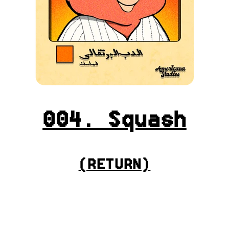
004. Squash
(
RETURN
)