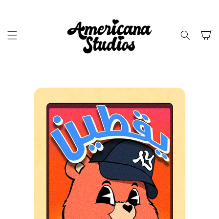
SKIP TO
CONTENT
Cart