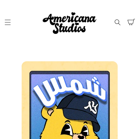
SKIP TO
CONTENT
Cart