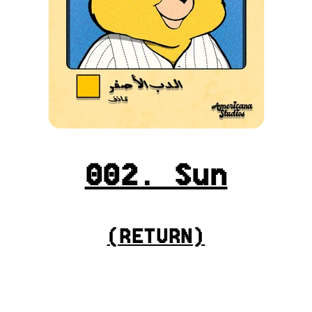
002. Sun
(
RETURN
)